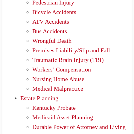
Pedestrian Injury
Bicycle Accidents
ATV Accidents
Bus Accidents
Wrongful Death
Premises Liability/Slip and Fall
Traumatic Brain Injury (TBI)
Workers’ Compensation
Nursing Home Abuse
Medical Malpractice
Estate Planning
Kentucky Probate
Medicaid Asset Planning
Durable Power of Attorney and Living