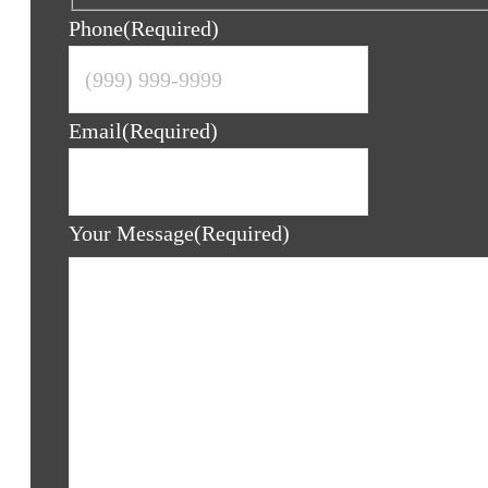
Phone
(Required)
Email
(Required)
Your Message
(Required)