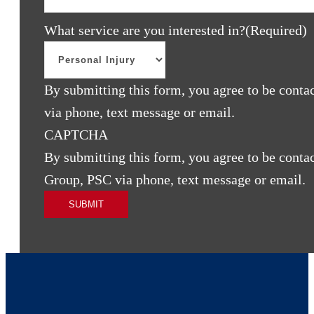
What service are you interested in?
(Required)
By submitting this form, you agree to be cont
via phone, text message or email.
CAPTCHA
By submitting this form, you agree to be cont
Group, PSC via phone, text message or email.
SUBMIT