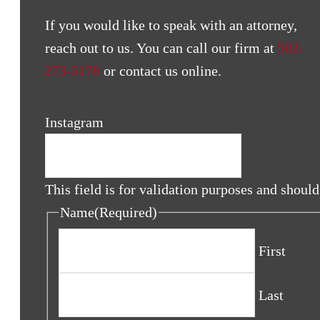
If you would like to speak with an attorney,
reach out to us. You can call our firm at
502-
273-5178
or contact us online.
Instagram
This field is for validation purposes and shoul
Name
(Required)
First
Last