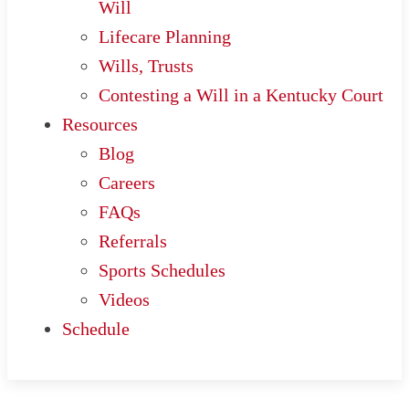
Will
Lifecare Planning
Wills, Trusts
Contesting a Will in a Kentucky Court
Resources
Blog
Careers
FAQs
Referrals
Sports Schedules
Videos
Schedule