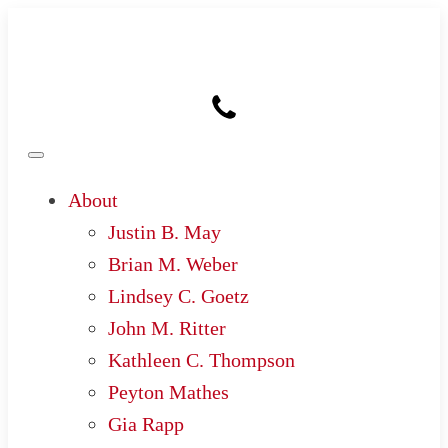
About
Justin B. May
Brian M. Weber
Lindsey C. Goetz
John M. Ritter
Kathleen C. Thompson
Peyton Mathes
Gia Rapp