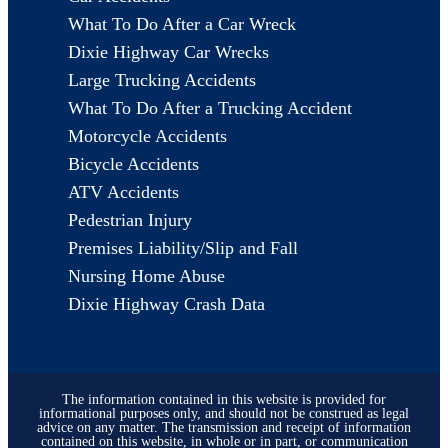
What To Do After a Car Wreck
Dixie Highway Car Wrecks
Large Trucking Accidents
What To Do After a Trucking Accident
Motorcycle Accidents
Bicycle Accidents
ATV Accidents
Pedestrian Injury
Premises Liability/Slip and Fall
Nursing Home Abuse
Dixie Highway Crash Data
The information contained in this website is provided for
informational purposes only, and should not be construed as legal
advice on any matter. The transmission and receipt of information
contained on this website, in whole or in part, or communication