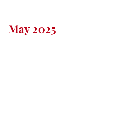
May 2025
BOYS BASEBALL
Saturday, May 12
Collins at Ballard
DeSales at South Oldham
Oldham County at PRP
Thursday, May 15
Eastern at Atherton