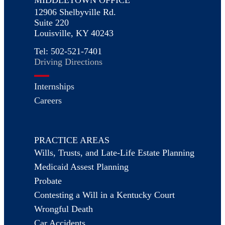
12906 Shelbyville Rd.
Suite 220
Louisville, KY 40243
Tel: 502-521-7401
Driving Directions
Internships
Careers
PRACTICE AREAS
Wills, Trusts, and Late-Life Estate Planning
Medicaid Assest Planning
Probate
Contesting a Will in a Kentucky Court
Wrongful Death
Car Accidents