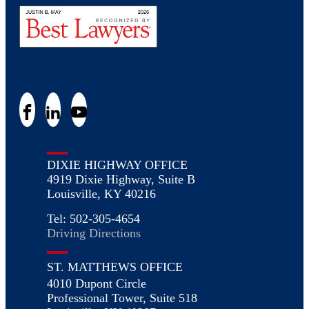
DIXIE HIGHWAY OFFICE
4919 Dixie Highway, Suite B
Louisville, KY 40216
Tel: 502-305-4654
Driving Directions
ST. MATTHEWS OFFICE
4010 Dupont Circle
Professional Tower, Suite 518