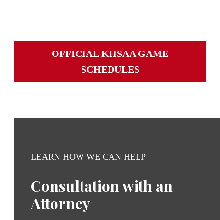
Iroquois at Seneca
OFFICIAL KHSAA GAME
SCHEDULES
LEARN HOW WE CAN HELP
Consultation with an
Attorney