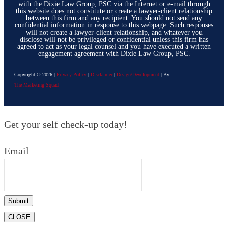
with the Dixie Law Group, PSC via the Internet or e-mail through
this website does not constitute or create a lawyer-client relationship
between this firm and any recipient. You should not send any
confidential information in response to this webpage. Such responses
will not create a lawyer-client relationship, and whatever you
disclose will not be privileged or confidential unless this firm has
agreed to act as your legal counsel and you have executed a written
engagement agreement with Dixie Law Group, PSC.
Copyright ©
2026
|
Privacy Policy
|
Disclaimer
|
Design/Development
| By:
The Marketing Squad
Get your self check-up today!
Email
Submit
CLOSE