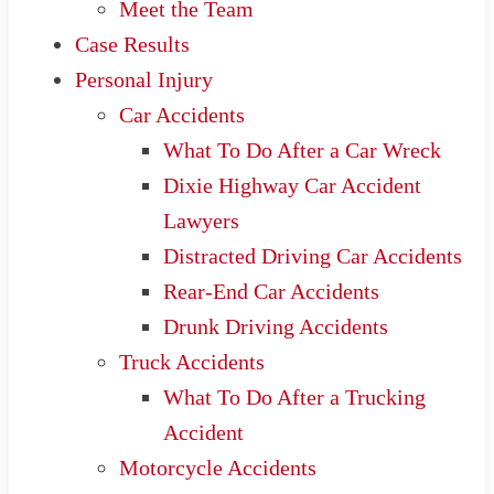
Meet the Team
Case Results
Personal Injury
Car Accidents
What To Do After a Car Wreck
Dixie Highway Car Accident
Lawyers
Distracted Driving Car Accidents
Rear-End Car Accidents
Drunk Driving Accidents
Truck Accidents
What To Do After a Trucking
Accident
Motorcycle Accidents