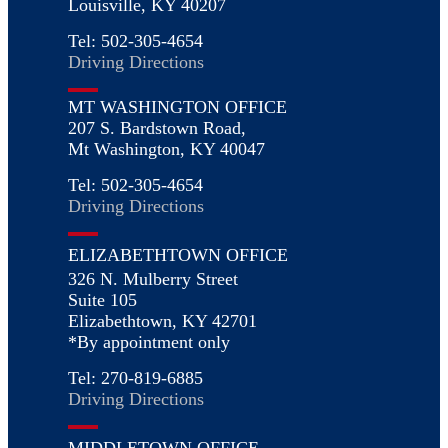
Louisville, KY 40207
Tel: 502-305-4654
Driving Directions
MT WASHINGTON OFFICE
207 S. Bardstown Road,
Mt Washington, KY 40047
Tel: 502-305-4654
Driving Directions
ELIZABETHTOWN OFFICE
326 N. Mulberry Street
Suite 105
Elizabethtown, KY 42701
*By appointment only
Tel: 270-819-6885
Driving Directions
MIDDLETOWN OFFICE