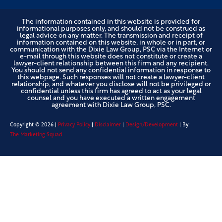
The information contained in this website is provided for
informational purposes only, and should not be construed as
legal advice on any matter. The transmission and receipt of
information contained on this website, in whole or in part, or
communication with the Dixie Law Group, PSC via the Internet or
e-mail through this website does not constitute or create a
lawyer-client relationship between this firm and any recipient.
You should not send any confidential information in response to
this webpage. Such responses will not create a lawyer-client
relationship, and whatever you disclose will not be privileged or
confidential unless this firm has agreed to act as your legal
counsel and you have executed a written engagement
agreement with Dixie Law Group, PSC.
Copyright ©
2026
|
Privacy Policy
|
Disclaimer
|
Design/Development
| By:
The Marketing Squad