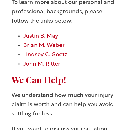
To learn more about our personal and
professional backgrounds, please
follow the links below:
Justin B. May
Brian M. Weber
Lindsey C. Goetz
John M. Ritter
We Can Help!
We understand how much your injury
claim is worth and can help you avoid
settling for less.
If you want to discuss your situation