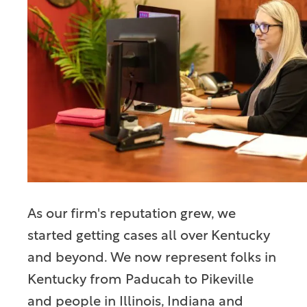
As our firm's reputation grew, we
started getting cases all over Kentucky
and beyond. We now represent folks in
Kentucky from Paducah to Pikeville
and people in Illinois, Indiana and