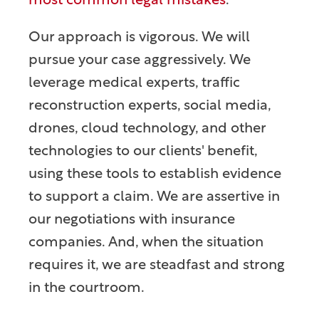
most common legal mistakes
.
Our approach is vigorous. We will
pursue your case aggressively. We
leverage medical experts, traffic
reconstruction experts, social media,
drones, cloud technology, and other
technologies to our clients' benefit,
using these tools to establish evidence
to support a claim. We are assertive in
our negotiations with insurance
companies. And, when the situation
requires it, we are steadfast and strong
in the courtroom.