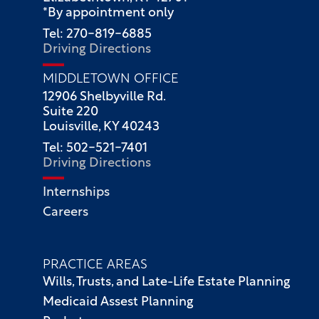
*By appointment only
Tel: 270-819-6885
Driving Directions
MIDDLETOWN OFFICE
12906 Shelbyville Rd.
Suite 220
Louisville, KY 40243
Tel: 502-521-7401
Driving Directions
Internships
Careers
PRACTICE AREAS
Wills, Trusts, and Late-Life Estate Planning
Medicaid Assest Planning