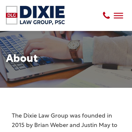
About
The Dixie Law Group was founded in
2015 by Brian Weber and Justin May to