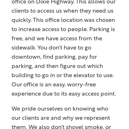
office on Dixie Highway. This allows our
clients to access us when they need us
quickly. This office location was chosen
to increase access to people. Parking is
free, and we have access from the
sidewalk. You don't have to go
downtown, find parking, pay for
parking, and then figure out which
building to go in or the elevator to use.
Our office is an easy, worry-free
experience due to its easy access point.
We pride ourselves on knowing who
our clients are and why we represent
them. We also don't shovel smoke, or