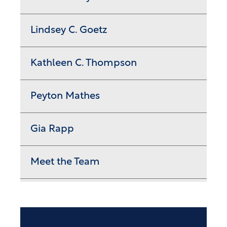
Lindsey C. Goetz
Kathleen C. Thompson
Peyton Mathes
Gia Rapp
Meet the Team