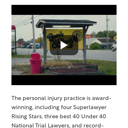
The personal injury practice is award-
winning, including four Superlawyer
Rising Stars, three best 40 Under 40
National Trial Lawyers, and record-