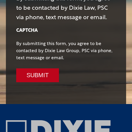
to be contacted by Dixie Law, PSC
via phone, text message or email.
CAPTCHA
By submitting this form, you agree to be
contacted by Dixie Law Group, PSC via phone,
text message or email.
SUBMIT