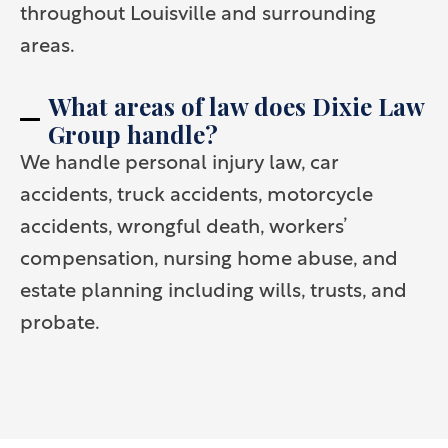
throughout Louisville and surrounding
areas.
What areas of law does Dixie Law
Group handle?
We handle personal injury law, car
accidents, truck accidents, motorcycle
accidents, wrongful death, workers’
compensation, nursing home abuse, and
estate planning including wills, trusts, and
probate.