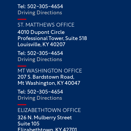
Tel: 502-305-4654
Driving Directions
ST. MATTHEWS OFFICE
4010 Dupont Circle
Professional Tower, Suite 518
Louisville, KY 40207
Tel: 502-305-4654
Driving Directions
MT WASHINGTON OFFICE
207 S. Bardstown Road,
Mt Washington, KY 40047
Tel: 502-305-4654
Driving Directions
ELIZABETHTOWN OFFICE
326 N. Mulberry Street
Suite 105
Elizabethtown, KY 42701