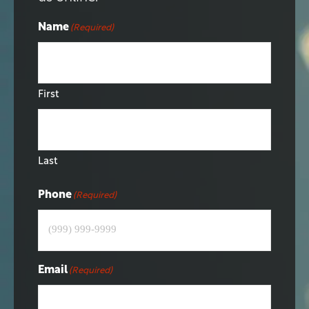
Name
(Required)
First
Last
Phone
(Required)
Email
(Required)