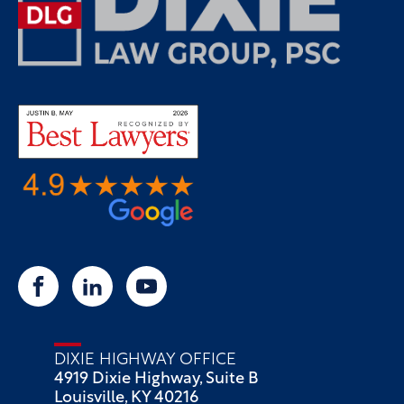
DIXIE HIGHWAY OFFICE
4919 Dixie Highway, Suite B
Louisville, KY 40216