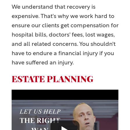
We understand that recovery is
expensive. That's why we work hard to
ensure our clients get compensation for
hospital bills, doctors' fees, lost wages,
and all related concerns. You shouldn't
have to endure a financial injury if you
have suffered an injury.
ESTATE PLANNING