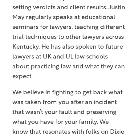
setting verdicts and client results. Justin
May regularly speaks at educational
seminars for lawyers, teaching different
trial techniques to other lawyers across
Kentucky. He has also spoken to future
lawyers at UK and UL law schools
about practicing law and what they can
expect.
We believe in fighting to get back what
was taken from you after an incident
that wasn’t your fault and preserving
what you have for your family. We
know that resonates with folks on Dixie