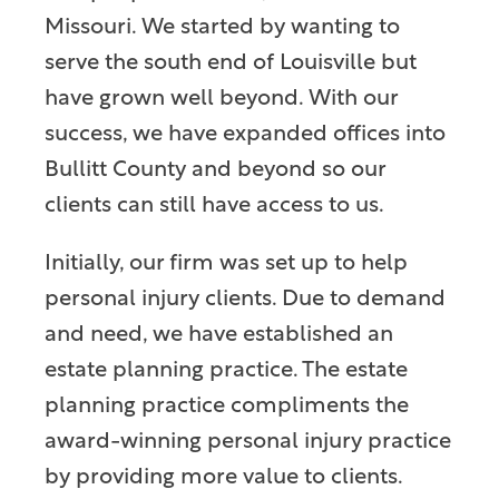
Missouri. We started by wanting to
serve the south end of Louisville but
have grown well beyond. With our
success, we have expanded offices into
Bullitt County and beyond so our
clients can still have access to us.
Initially, our firm was set up to help
personal injury clients. Due to demand
and need, we have established an
estate planning practice. The estate
planning practice compliments the
award-winning personal injury practice
by providing more value to clients.