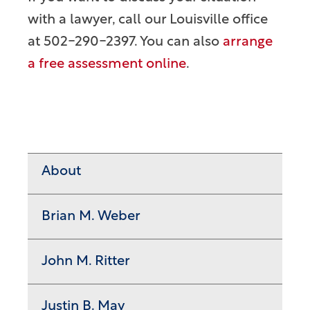
with a lawyer, call our Louisville office
at 502-290-2397. You can also
arrange
a free assessment online
.
About
Brian M. Weber
John M. Ritter
Justin B. May