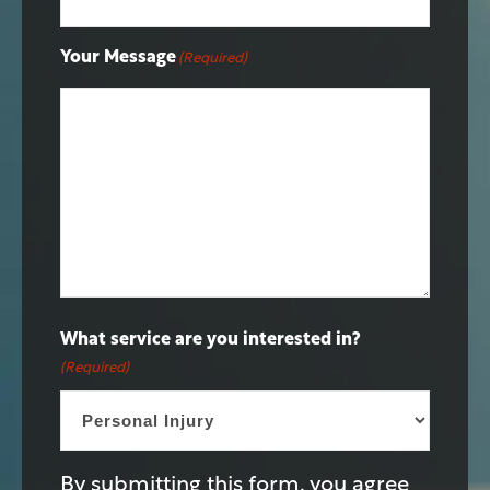
Your Message
(Required)
What service are you interested in?
(Required)
By submitting this form, you agree