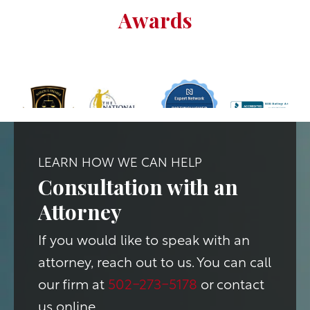
Awards
LEARN HOW WE CAN HELP
Consultation with an
Attorney
If you would like to speak with an
attorney, reach out to us. You can call
our firm at
502-273-5178
or contact
us online.