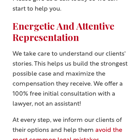
start to help you.
Energetic And Attentive
Representation
We take care to understand our clients'
stories. This helps us build the strongest
possible case and maximize the
compensation they receive. We offer a
100% free initial consultation with a
lawyer, not an assistant!
At every step, we inform our clients of
their options and help them
avoid the