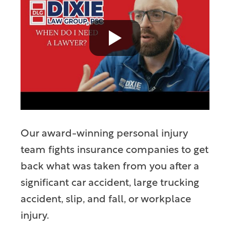
Our award-winning personal injury
team fights insurance companies to get
back what was taken from you after a
significant car accident, large trucking
accident, slip, and fall, or workplace
injury.