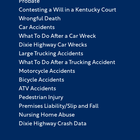
Probate
Contesting a Will in a Kentucky Court
Wrongful Death
Car Accidents
What To Do After a Car Wreck
Dixie Highway Car Wrecks
Large Trucking Accidents
What To Do After a Trucking Accident
Motorcycle Accidents
Bicycle Accidents
ATV Accidents
Pedestrian Injury
Premises Liability/Slip and Fall
Nursing Home Abuse
Dixie Highway Crash Data