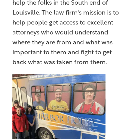
help the folks in the South end of
Louisville. The law firm's mission is to
help people get access to excellent
attorneys who would understand
where they are from and what was
important to them and fight to get
back what was taken from them.