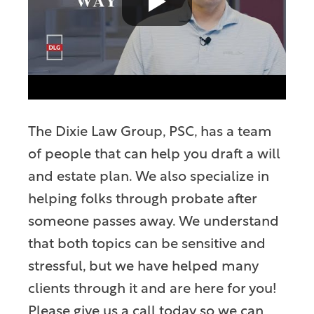
The Dixie Law Group, PSC, has a team
of people that can help you draft a will
and estate plan. We also specialize in
helping folks through probate after
someone passes away. We understand
that both topics can be sensitive and
stressful, but we have helped many
clients through it and are here for you!
Please give us a call today so we can