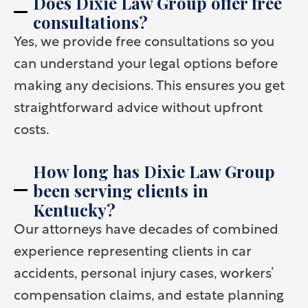
Does Dixie Law Group offer free
consultations?
Yes, we provide free consultations so you
can understand your legal options before
making any decisions. This ensures you get
straightforward advice without upfront
costs.
How long has Dixie Law Group
been serving clients in
Kentucky?
Our attorneys have decades of combined
experience representing clients in car
accidents, personal injury cases, workers’
compensation claims, and estate planning