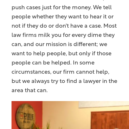
push cases just for the money. We tell
people whether they want to hear it or
not if they do or don't have a case. Most
law firms milk you for every dime they
can, and our mission is different; we
want to help people, but only if those
people can be helped. In some
circumstances, our firm cannot help,
but we always try to find a lawyer in the
area that can.