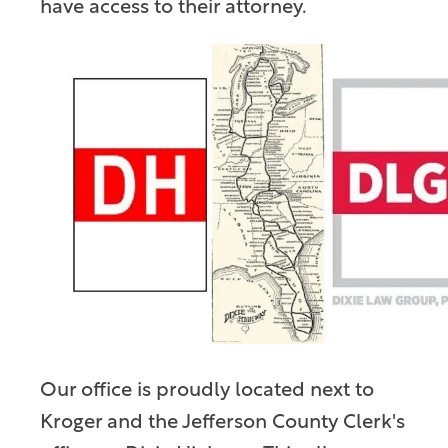
have access to their attorney.
Our office is proudly located next to
Kroger and the Jefferson County Clerk's