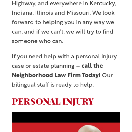
Highway, and everywhere in Kentucky,
Indiana, Illinois and Missouri. We look
forward to helping you in any way we
can, and if we can't, we will try to find
someone who can.
If you need help with a personal injury
case or estate planning –
call the
Neighborhood Law Firm Today!
Our
bilingual staff is ready to help.
PERSONAL INJURY