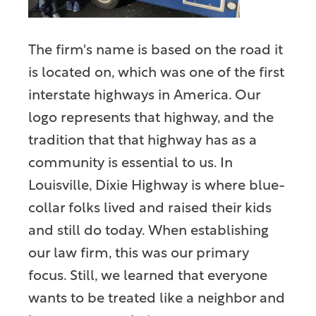
The firm's name is based on the road it
is located on, which was one of the first
interstate highways in America. Our
logo represents that highway, and the
tradition that that highway has as a
community is essential to us. In
Louisville, Dixie Highway is where blue-
collar folks lived and raised their kids
and still do today. When establishing
our law firm, this was our primary
focus. Still, we learned that everyone
wants to be treated like a neighbor and