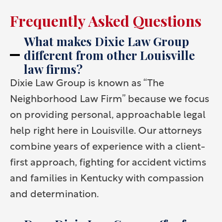
Frequently Asked Questions
What makes Dixie Law Group
different from other Louisville
law firms?
Dixie Law Group is known as “The
Neighborhood Law Firm” because we focus
on providing personal, approachable legal
help right here in Louisville. Our attorneys
combine years of experience with a client-
first approach, fighting for accident victims
and families in Kentucky with compassion
and determination.