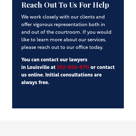
Reach Out To Us For Help
We work closely with our clients and
offer vigorous representation both in
and out of the courtroom. If you would
like to learn more about our services,
please reach out to our office today.
You can contact our lawyers
in Louisville at
502-806-8711
or contact
us online. Initial consultations are
always free.