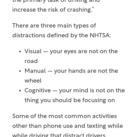
the primary task of driving and
increase the risk of crashing.”
There are three main types of
distractions defined by the NHTSA:
Visual — your eyes are not on the
road
Manual — your hands are not the
wheel
Cognitive — your mind is not on the
thing you should be focusing on
Some of the most common activities
other than phone use and texting while
while driving that distract drivers