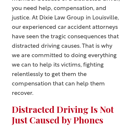
you need help, compensation, and
justice. At Dixie Law Group in Louisville,
our experienced car accident attorneys
have seen the tragic consequences that
distracted driving causes. That is why
we are committed to doing everything
we can to help its victims, fighting
relentlessly to get them the
compensation that can help them
recover.
Distracted Driving Is Not
Just Caused by Phones