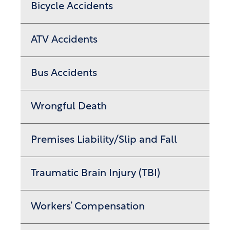
Bicycle Accidents
ATV Accidents
Bus Accidents
Wrongful Death
Premises Liability/Slip and Fall
Traumatic Brain Injury (TBI)
Workers’ Compensation