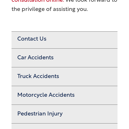
consultation online.
We look forward to
the privilege of assisting you.
Contact Us
Car Accidents
Truck Accidents
Motorcycle Accidents
Pedestrian Injury