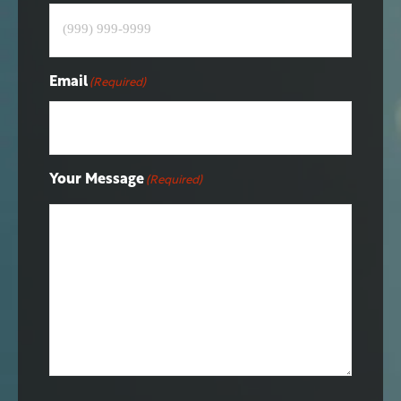
Email
(Required)
Your Message
(Required)