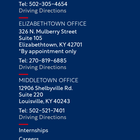
Tel: 502-305-4654
Driving Directions
ELIZABETHTOWN OFFICE
326 N. Mulberry Street
Suite 105
Elizabethtown, KY 42701
*By appointment only
Tel: 270-819-6885
Driving Directions
MIDDLETOWN OFFICE
12906 Shelbyville Rd.
Suite 220
Louisville, KY 40243
Tel: 502-521-7401
Driving Directions
Internships
Careers