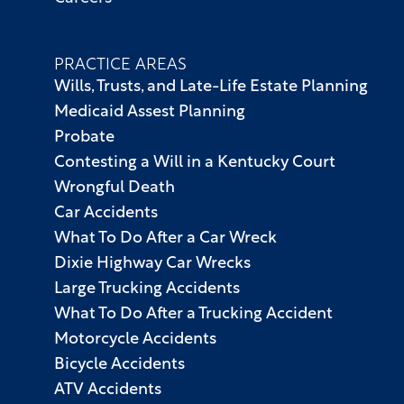
PRACTICE AREAS
Wills, Trusts, and Late-Life Estate Planning
Medicaid Assest Planning
Probate
Contesting a Will in a Kentucky Court
Wrongful Death
Car Accidents
What To Do After a Car Wreck
Dixie Highway Car Wrecks
Large Trucking Accidents
What To Do After a Trucking Accident
Motorcycle Accidents
Bicycle Accidents
ATV Accidents