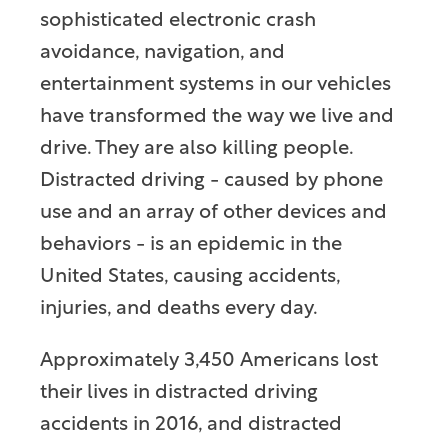
sophisticated electronic crash
avoidance, navigation, and
entertainment systems in our vehicles
have transformed the way we live and
drive. They are also killing people.
Distracted driving - caused by phone
use and an array of other devices and
behaviors - is an epidemic in the
United States, causing accidents,
injuries, and deaths every day.
Approximately 3,450 Americans lost
their lives in distracted driving
accidents in 2016, and distracted