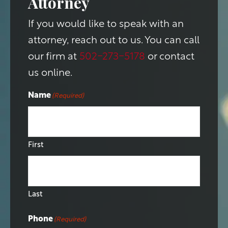
Attorney
If you would like to speak with an
attorney, reach out to us. You can call
our firm at
502-273-5178
or contact
us online.
Name
(Required)
First
Last
Phone
(Required)