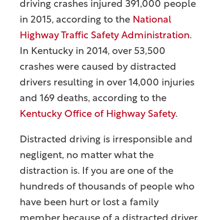
driving crashes injured 391,000 people
in 2015, according to the
National
Highway Traffic Safety Administration
.
In Kentucky in 2014, over 53,500
crashes were caused by distracted
drivers resulting in over 14,000 injuries
and 169 deaths, according to the
Kentucky Office of Highway Safety
.
Distracted driving is irresponsible and
negligent, no matter what the
distraction is. If you are one of the
hundreds of thousands of people who
have been hurt or lost a family
member because of a distracted driver,