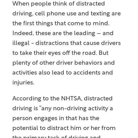
When people think of distracted
driving, cell phone use and texting are
the first things that come to mind.
Indeed, these are the leading – and
illegal - distractions that cause drivers
to take their eyes off the road. But
plenty of other driver behaviors and
activities also lead to accidents and
injuries.
According to the NHTSA, distracted
driving is “any non-driving activity a
person engages in that has the
potential to distract him or her from