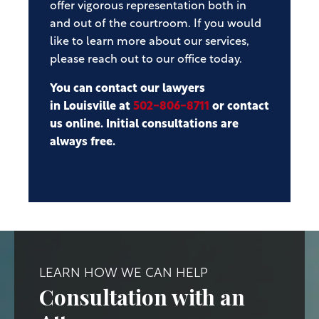
offer vigorous representation both in
and out of the courtroom. If you would
like to learn more about our services,
please reach out to our office today.
You can contact our lawyers
in Louisville at
502-806-8711
or contact
us online. Initial consultations are
always free.
LEARN HOW WE CAN HELP
Consultation with an