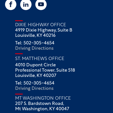
DIXIE HIGHWAY OFFICE
4919 Dixie Highway, Suite B
Louisville, KY 40216
Tel: 502-305-4654
Driving Directions
ST. MATTHEWS OFFICE
4010 Dupont Circle
Professional Tower, Suite 518
Louisville, KY 40207
Tel: 502-305-4654
Driving Directions
MT WASHINGTON OFFICE
207 S. Bardstown Road,
Mt Washington, KY 40047