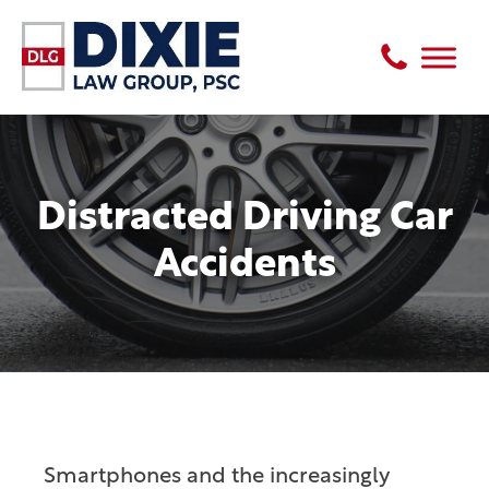
Distracted Driving Car
Accidents
Smartphones and the increasingly