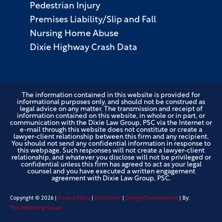
Pedestrian Injury
Premises Liability/Slip and Fall
Nursing Home Abuse
Dixie Highway Crash Data
The information contained in this website is provided for
informational purposes only, and should not be construed as
legal advice on any matter. The transmission and receipt of
information contained on this website, in whole or in part, or
communication with the Dixie Law Group, PSC via the Internet or
e-mail through this website does not constitute or create a
lawyer-client relationship between this firm and any recipient.
You should not send any confidential information in response to
this webpage. Such responses will not create a lawyer-client
relationship, and whatever you disclose will not be privileged or
confidential unless this firm has agreed to act as your legal
counsel and you have executed a written engagement
agreement with Dixie Law Group, PSC.
Copyright ©
2026
|
Privacy Policy
|
Disclaimer
|
Design/Development
| By:
The Marketing Squad