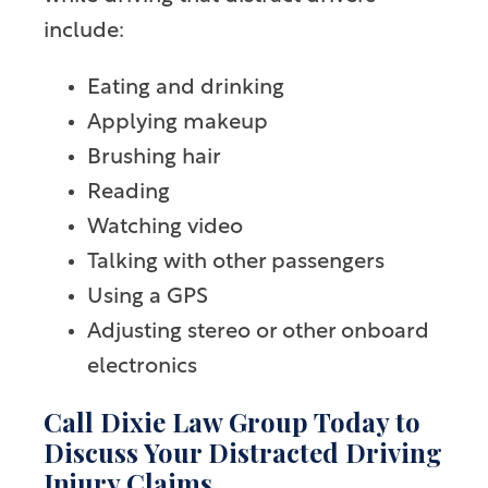
include:
Eating and drinking
Applying makeup
Brushing hair
Reading
Watching video
Talking with other passengers
Using a GPS
Adjusting stereo or other onboard
electronics
Call Dixie Law Group Today to
Discuss Your Distracted Driving
Injury Claims