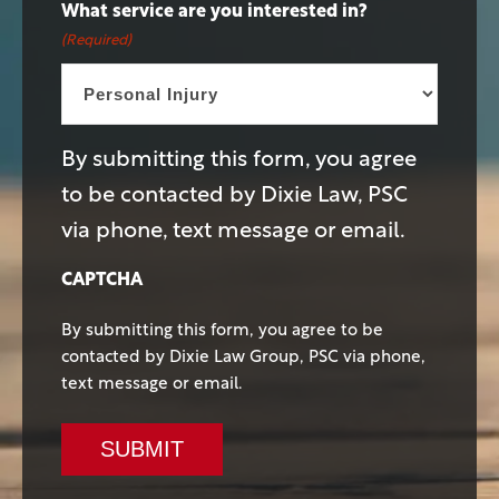
What service are you interested in?
(Required)
By submitting this form, you agree
to be contacted by Dixie Law, PSC
via phone, text message or email.
CAPTCHA
By submitting this form, you agree to be
contacted by Dixie Law Group, PSC via phone,
text message or email.
SUBMIT