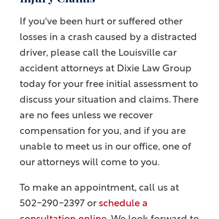
If you've been hurt or suffered other
losses in a crash caused by a distracted
driver, please call the Louisville car
accident attorneys at Dixie Law Group
today for your free initial assessment to
discuss your situation and claims. There
are no fees unless we recover
compensation for you, and if you are
unable to meet us in our office, one of
our attorneys will come to you.
To make an appointment, call us at
502-290-2397 or
schedule a