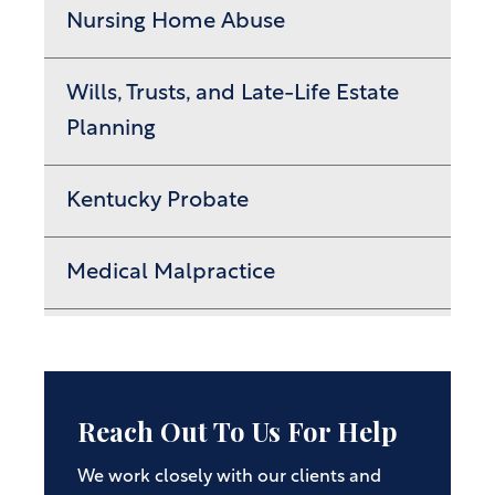
Nursing Home Abuse
Wills, Trusts, and Late-Life Estate
Planning
Kentucky Probate
Medical Malpractice
Reach Out To Us For Help
We work closely with our clients and