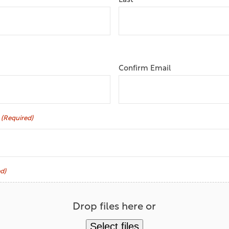
Last
Confirm Email
(Required)
d)
Drop files here or
Select files