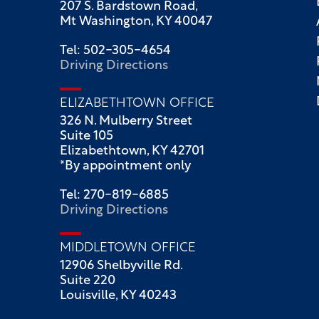
207 S. Bardstown Road,
Mt Washington, KY 40047
Tel: 502-305-4654
Driving Directions
ELIZABETHTOWN OFFICE
326 N. Mulberry Street
Suite 105
Elizabethtown, KY 42701
*By appointment only
Tel: 270-819-6885
Driving Directions
MIDDLETOWN OFFICE
12906 Shelbyville Rd.
Suite 220
Louisville, KY 40243