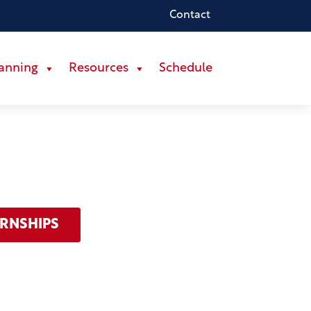
Contact
lanning
Resources
Schedule
ERNSHIPS