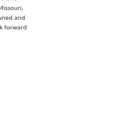
issouri,
 owned and
ok forward