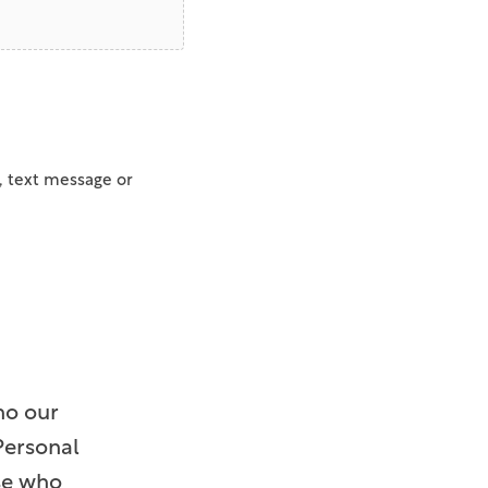
, text message or
ho our
Personal
ose who