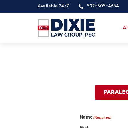
Available 24/7
502-305-4654
A
PARALE
Name
(Required)