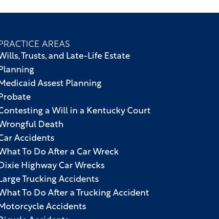
PRACTICE AREAS
Wills, Trusts, and Late-Life Estate
Planning
Medicaid Assest Planning
Probate
Contesting a Will in a Kentucky Court
Wrongful Death
Car Accidents
What To Do After a Car Wreck
Dixie Highway Car Wrecks
Large Trucking Accidents
What To Do After a Trucking Accident
Motorcycle Accidents