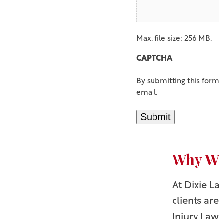
Max. file size: 256 MB.
CAPTCHA
By submitting this form
email.
Submit
Why Wo
At Dixie 
clients ar
Injury Law