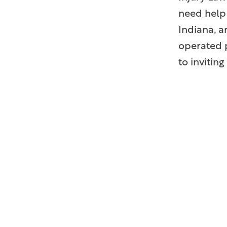
need help 
Indiana, a
operated p
to inviti