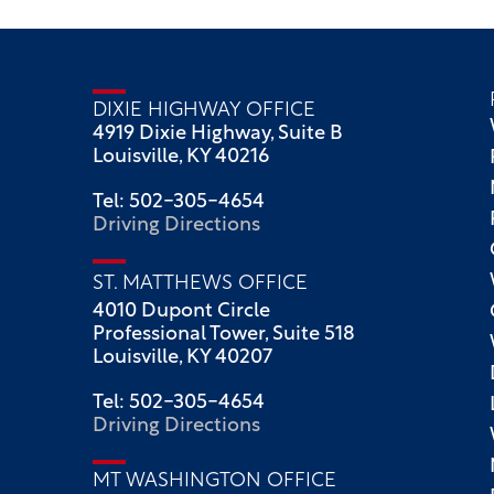
DIXIE HIGHWAY OFFICE
4919 Dixie Highway, Suite B
Louisville, KY 40216
Tel: 502-305-4654
Driving Directions
ST. MATTHEWS OFFICE
4010 Dupont Circle
Professional Tower, Suite 518
Louisville, KY 40207
Tel: 502-305-4654
Driving Directions
MT WASHINGTON OFFICE