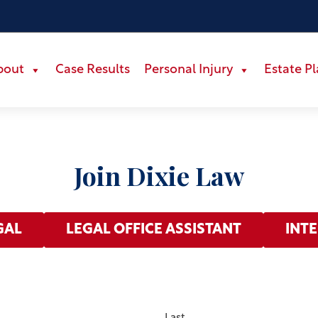
bout
Case Results
Personal Injury
Estate P
Join Dixie Law
GAL
LEGAL OFFICE ASSISTANT
INT