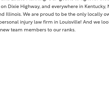
on Dixie Highway, and everywhere in Kentucky, M
nd Illinois. We are proud to be the only locally
ersonal injury law firm in Louisville! And we lo
ng new team members to our ranks.