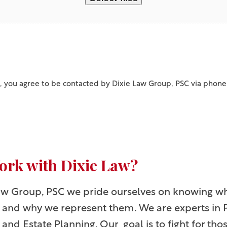
, you agree to be contacted by Dixie Law Group, PSC via phone
rk with Dixie Law?
Law Group, PSC we pride ourselves on knowing w
e and why we represent them. We are experts in 
 and Estate Planning. Our goal is to fight for th