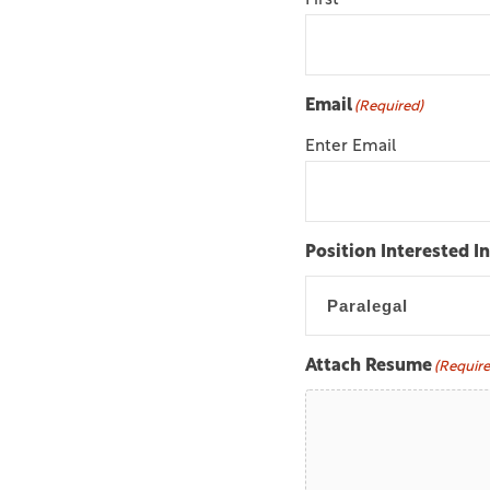
First
Email
(Required)
Enter Email
Position Interested In
Attach Resume
(Require