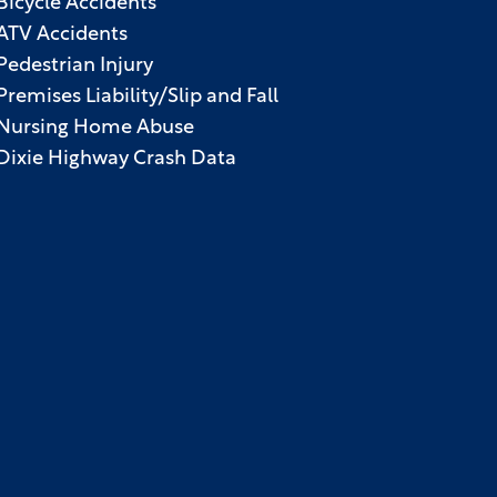
Bicycle Accidents
ATV Accidents
Pedestrian Injury
Premises Liability/Slip and Fall
Nursing Home Abuse
Dixie Highway Crash Data