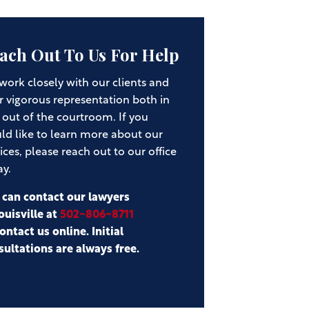
ach Out To Us For Help
work closely with our clients and
r vigorous representation both in
 out of the courtroom. If you
ld like to learn more about our
ices, please reach out to our office
ay.
 can contact our lawyers
ouisville at
502-806-8711
ontact us online. Initial
sultations are always free.