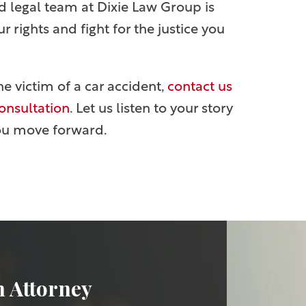
d legal team at Dixie Law Group is
 rights and fight for the justice you
he victim of a car accident,
contact us
consultation
. Let us listen to your story
ou move forward.
n Attorney