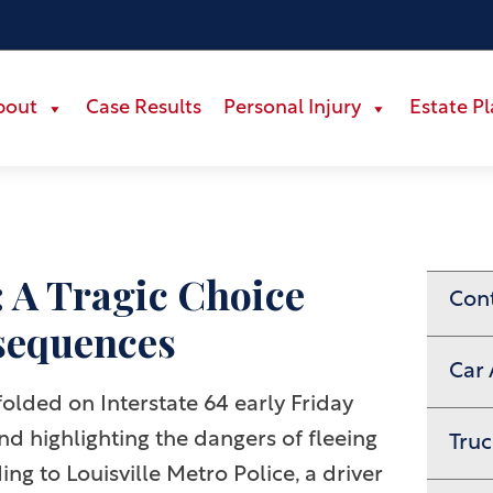
bout
Case Results
Personal Injury
Estate P
: A Tragic Choice
Con
sequences
Car 
olded on Interstate 64 early Friday
and highlighting the dangers of fleeing
Truc
ng to Louisville Metro Police, a driver