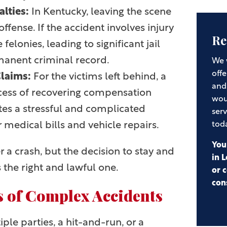
alties:
In Kentucky, leaving the scene
offense. If the accident involves injury
Re
felonies, leading to significant jail
rmanent criminal record.
We 
offe
Claims:
For the victims left behind, a
and
cess of recovering compensation
wou
ates a stressful and complicated
serv
r medical bills and vehicle repairs.
tod
You
 a crash, but the decision to stay and
in L
 the right and lawful one.
or c
con
 of Complex Accidents
le parties, a hit-and-run, or a