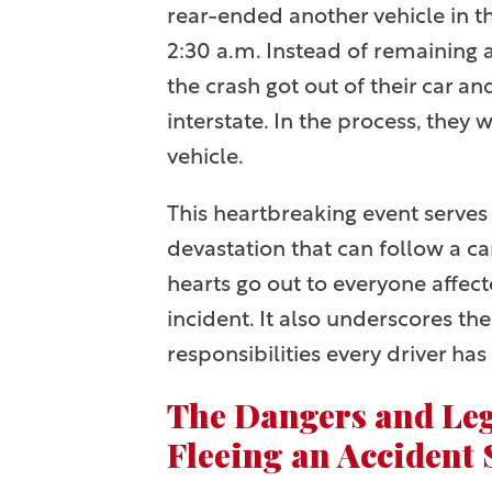
rear-ended another vehicle in t
2:30 a.m. Instead of remaining 
the crash got out of their car a
interstate. In the process, they 
vehicle.
This heartbreaking event serves
devastation that can follow a ca
hearts go out to everyone affec
incident. It also underscores th
responsibilities every driver has 
The Dangers and Leg
Fleeing an Accident 