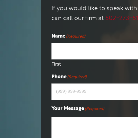
If you would like to speak with
can call our firm at
502-273-5
Name
(Required)
First
Phone
(Required)
Your Message
(Required)