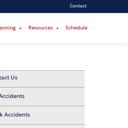
Contact
lanning
Resources
Schedule
tact Us
Accidents
k Accidents