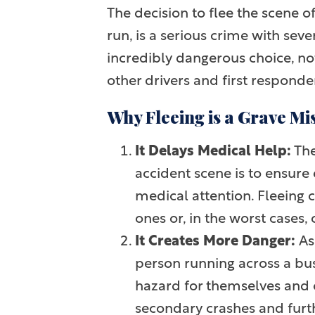
The decision to flee the scene of
run, is a serious crime with seve
incredibly dangerous choice, not
other drivers and first responde
Why Fleeing is a Grave Mi
It Delays Medical Help:
The
accident scene is to ensur
medical attention. Fleeing c
ones or, in the worst cases, 
It Creates More Danger:
As 
person running across a bus
hazard for themselves and o
secondary crashes and further