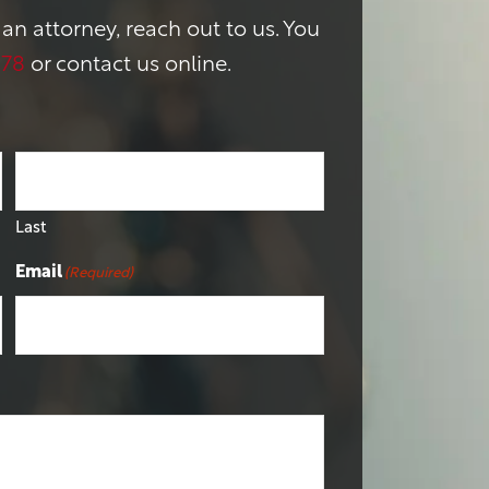
 an attorney, reach out to us. You
178
or contact us online.
Last
Email
(Required)