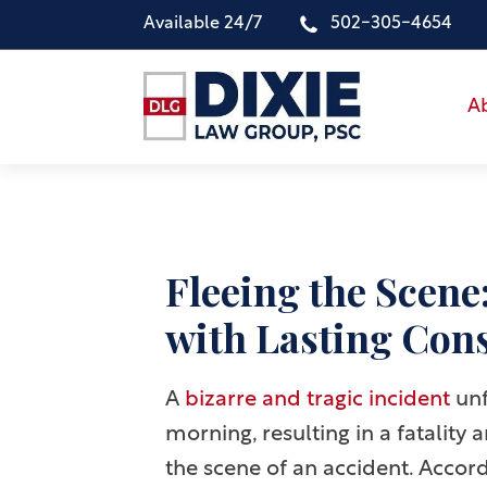
Available 24/7
502-305-4654
A
Fleeing the Scene
with Lasting Con
A
bizarre and tragic incident
unf
morning, resulting in a fatality 
the scene of an accident. Accordi