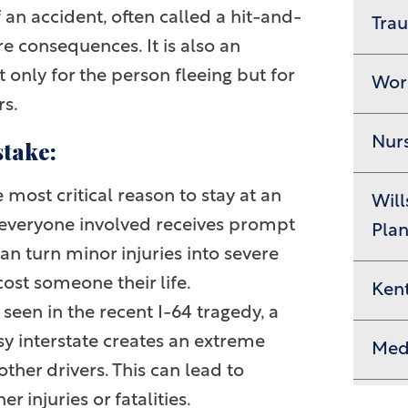
 an accident, often called a hit-and-
Trau
re consequences. It is also an
 only for the person fleeing but for
Wor
rs.
Nur
stake:
 most critical reason to stay at an
Will
e everyone involved receives prompt
Pla
an turn minor injuries into severe
cost someone their life.
Ken
seen in the recent I-64 tragedy, a
y interstate creates an extreme
Medi
ther drivers. This can lead to
 injuries or fatalities.