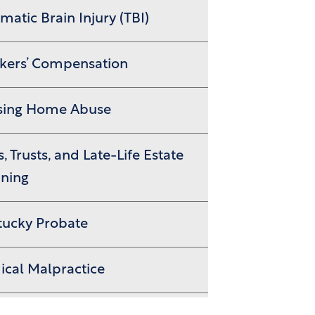
matic Brain Injury (TBI)
kers’ Compensation
sing Home Abuse
s, Trusts, and Late-Life Estate
nning
tucky Probate
cal Malpractice