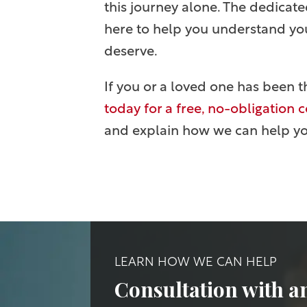
this journey alone. The dedicate
here to help you understand your
deserve.
If you or a loved one has been t
today for a free, no-obligation 
and explain how we can help y
LEARN HOW WE CAN HELP
Consultation with a