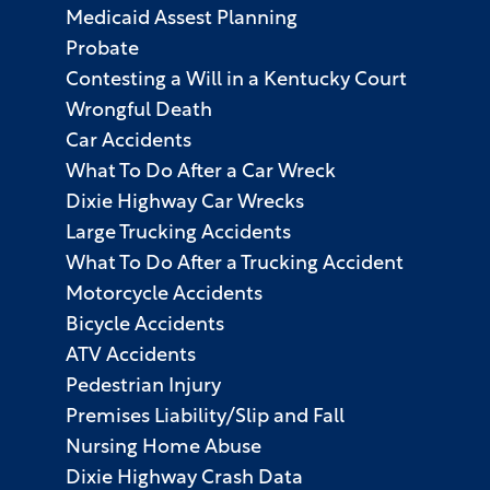
Medicaid Assest Planning
Probate
Contesting a Will in a Kentucky Court
Wrongful Death
Car Accidents
What To Do After a Car Wreck
Dixie Highway Car Wrecks
Large Trucking Accidents
What To Do After a Trucking Accident
Motorcycle Accidents
Bicycle Accidents
ATV Accidents
Pedestrian Injury
Premises Liability/Slip and Fall
Nursing Home Abuse
Dixie Highway Crash Data