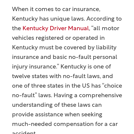
When it comes to car insurance,
Kentucky has unique laws. According to
the
Kentucky Driver Manual
, “all motor
vehicles registered or operated in
Kentucky must be covered by liability
insurance and basic no-fault personal
injury insurance.” Kentucky is one of
twelve states with no-fault laws, and
one of three states in the US has “choice
no-fault” laws. Having a comprehensive
understanding of these laws can
provide assistance when seeking
much-needed compensation for a car