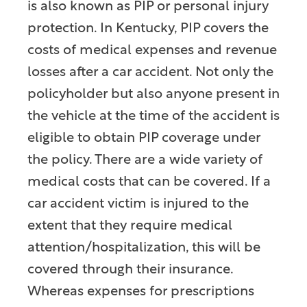
is also known as PIP or personal injury
protection. In Kentucky, PIP covers the
costs of medical expenses and revenue
losses after a car accident. Not only the
policyholder but also anyone present in
the vehicle at the time of the accident is
eligible to obtain PIP coverage under
the policy. There are a wide variety of
medical costs that can be covered. If a
car accident victim is injured to the
extent that they require medical
attention/hospitalization, this will be
covered through their insurance.
Whereas expenses for prescriptions