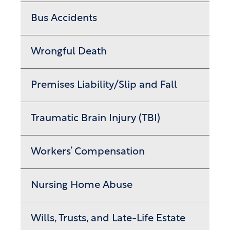
Bus Accidents
Wrongful Death
Premises Liability/Slip and Fall
Traumatic Brain Injury (TBI)
Workers’ Compensation
Nursing Home Abuse
Wills, Trusts, and Late-Life Estate