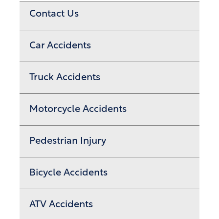
Contact Us
Car Accidents
Truck Accidents
Motorcycle Accidents
Pedestrian Injury
Bicycle Accidents
ATV Accidents