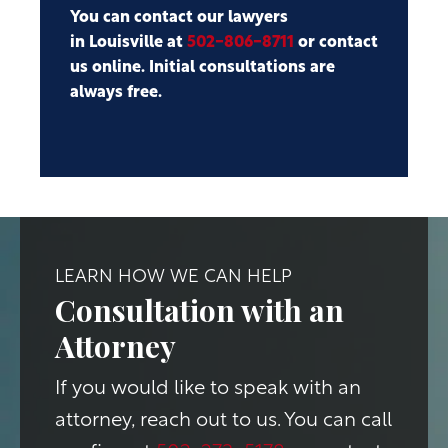
You can contact our lawyers
in Louisville at
502-806-8711
or contact
us online. Initial consultations are
always free.
LEARN HOW WE CAN HELP
Consultation with an
Attorney
If you would like to speak with an
attorney, reach out to us. You can call