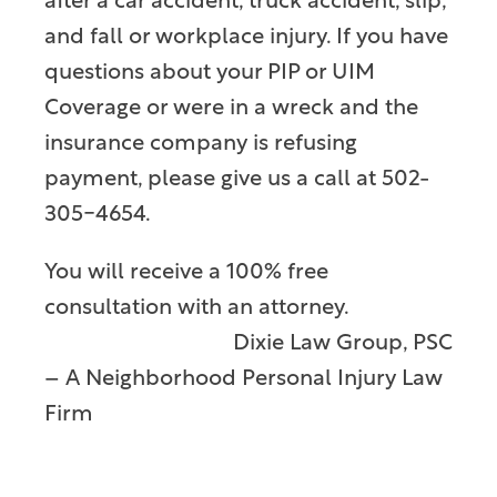
after a car accident, truck accident, slip,
and fall or workplace injury. If you have
questions about your PIP or UIM
Coverage or were in a wreck and the
insurance company is refusing
payment, please give us a call at 502-
305-4654.
You will receive a 100% free
consultation with an attorney.
Dixie Law Group, PSC
– A Neighborhood Personal Injury Law
Firm