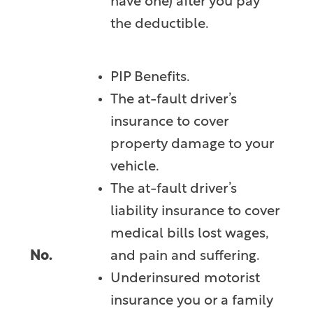
have one) after you pay
the deductible.
PIP Benefits.
The at-fault driver’s
insurance to cover
property damage to your
vehicle.
The at-fault driver’s
liability insurance to cover
medical bills lost wages,
No.
and pain and suffering.
Underinsured motorist
insurance you or a family