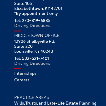
Suite 105
Elizabethtown, KY 42701
*By appointment only
Tel: 270-819-6885
Driving Directions
MIDDLETOWN OFFICE
12906 Shelbyville Rd.
Suite 220
Louisville, KY 40243
Tel: 502-521-7401
Driving Directions
Internships
Careers
PRACTICE AREAS
Wills, Trusts, and Late-Life Estate Planning