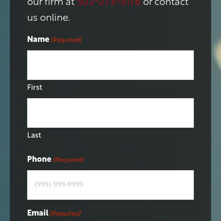
our firm at
502-273-5178
or contact
us online.
Name
(Required)
First
Last
Phone
(Required)
Email
(Required)