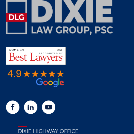
DIXIE HIGHWAY OFFICE