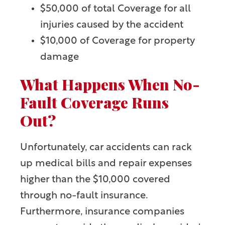
$50,000 of total Coverage for all
injuries caused by the accident
$10,000 of Coverage for property
damage
What Happens When No-
Fault Coverage Runs
Out?
Unfortunately, car accidents can rack
up medical bills and repair expenses
higher than the $10,000 covered
through no-fault insurance.
Furthermore, insurance companies