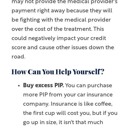
may not provide the medical provider's
payment right away because they will
be fighting with the medical provider
over the cost of the treatment. This
could negatively impact your credit
score and cause other issues down the
road.
How Can You Help Yourself?
Buy excess PIP.
You can purchase
more PIP from your car insurance
company. Insurance is like coffee,
the first cup will cost you, but if you
go up in size, it isn't that much