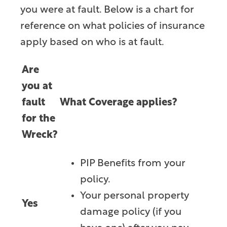
you were at fault. Below is a chart for
reference on what policies of insurance
apply based on who is at fault.
Are
you at
fault
What Coverage applies?
for the
Wreck?
PIP Benefits from your
policy.
Your personal property
Yes
damage policy (if you