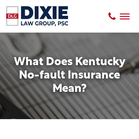
What Does Kentucky
No-fault Insurance
Mean?