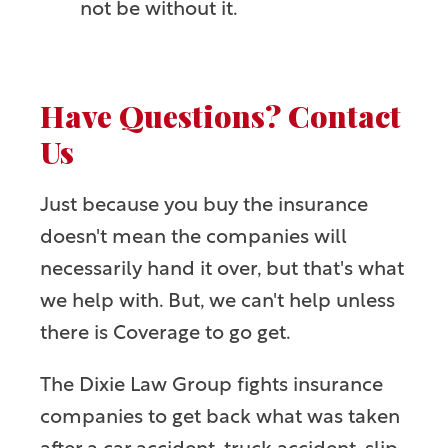
not be without it.
Have Questions? Contact
Us
Just because you buy the insurance
doesn't mean the companies will
necessarily hand it over, but that's what
we help with. But, we can't help unless
there is Coverage to go get.
The Dixie Law Group fights insurance
companies to get back what was taken