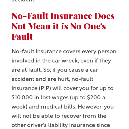
accident.
No-Fault Insurance Does
Not Mean it is No One's
Fault
No-fault insurance covers every person
involved in the car wreck, even if they
are at fault. So, if
you
cause a car
accident and are hurt, no-fault
insurance (PIP) will cover you for up to
$10,000 in lost wages (up to $200 a
week) and medical bills. However, you
will not be able to recover from the
other driver's liability insurance since