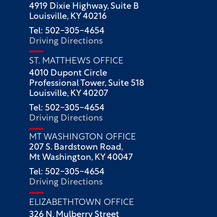
4919 Dixie Highway, Suite B
Louisville, KY 40216
Tel: 502-305-4654
Driving Directions
ST. MATTHEWS OFFICE
4010 Dupont Circle
Professional Tower, Suite 518
Louisville, KY 40207
Tel: 502-305-4654
Driving Directions
MT WASHINGTON OFFICE
207 S. Bardstown Road,
Mt Washington, KY 40047
Tel: 502-305-4654
Driving Directions
ELIZABETHTOWN OFFICE
326 N. Mulberry Street