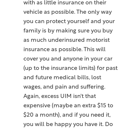
with as little insurance on their
vehicle as possible. The only way
you can protect yourself and your
family is by making sure you buy
as much underinsured motorist
insurance as possible. This will
cover you and anyone in your car
(up to the insurance limits) for past
and future medical bills, lost
wages, and pain and suffering.
Again, excess UIM isn't that
expensive (maybe an extra $15 to
$20 a month), and if you need it,
you will be happy you have it. Do