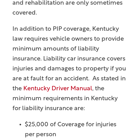
and rehabilitation are only sometimes
covered.
In addition to PIP coverage, Kentucky
law requires vehicle owners to provide
minimum amounts of liability
insurance. Liability car insurance covers
injuries and damages to property if you
are at fault for an accident. As stated in
the
Kentucky Driver Manual
, the
minimum requirements in Kentucky
for liability insurance are:
$25,000 of Coverage for injuries
per person