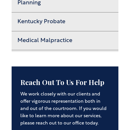
Planning
Kentucky Probate
Medical Malpractice
Reach Out To Us For Help
We work closely with our clients and
offer vigorous representation both in
and out of the courtroom. If you would
like to learn more about our services,
please reach out to our office today.