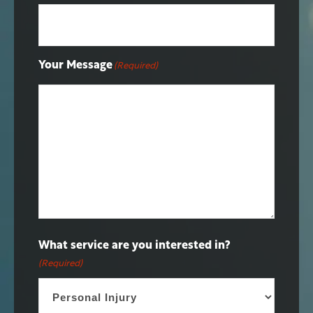
Your Message
(Required)
What service are you interested in?
(Required)