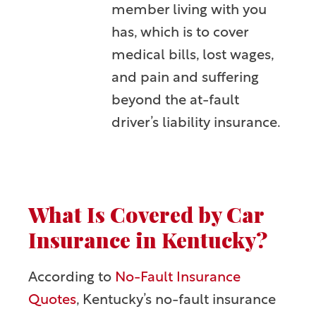
member living with you
has, which is to cover
medical bills, lost wages,
and pain and suffering
beyond the at-fault
driver’s liability insurance.
What Is Covered by Car
Insurance in Kentucky?
According to
No-Fault Insurance
Quotes
, Kentucky’s no-fault insurance