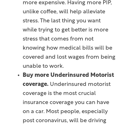
more expensive. Having more PIP,
unlike coffee, will help alleviate
stress. The last thing you want
while trying to get better is more
stress that comes from not
knowing how medical bills will be
covered and lost wages from being
unable to work.
Buy more Underinsured Motorist
coverage.
Underinsured motorist
coverage is the most crucial
insurance coverage you can have
on a car. Most people, especially
post coronavirus, will be driving