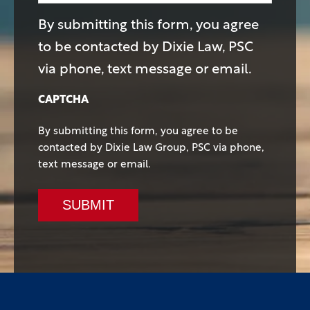
By submitting this form, you agree
to be contacted by Dixie Law, PSC
via phone, text message or email.
CAPTCHA
By submitting this form, you agree to be
contacted by Dixie Law Group, PSC via phone,
text message or email.
SUBMIT