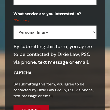
What service are you interested in?
(Required)
By submitting this form, you agree
to be contacted by Dixie Law, PSC
via phone, text message or email.
CAPTCHA
By submitting this form, you agree to be
contacted by Dixie Law Group, PSC via phone,
text message or email.