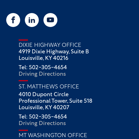
DIXIE HIGHWAY OFFICE
4919 Dixie Highway, Suite B
Louisville, KY 40216
Tel: 502-305-4654
Driving Directions
ST. MATTHEWS OFFICE
4010 Dupont Circle
Professional Tower, Suite 518
Louisville, KY 40207
Tel: 502-305-4654
Driving Directions
MT WASHINGTON OFFICE