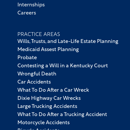
Internships
Careers
PRACTICE AREAS
Wills, Trusts, and Late-Life Estate Planning
Medicaid Assest Planning
Probate
Contesting a Will in a Kentucky Court
Wrongful Death
Car Accidents
What To Do After a Car Wreck
Dixie Highway Car Wrecks
Large Trucking Accidents
What To Do After a Trucking Accident
Motorcycle Accidents