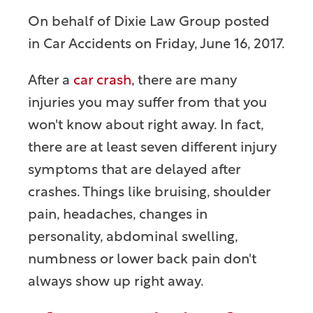
On behalf of
Dixie Law Group
posted
in Car Accidents on Friday, June 16, 2017.
After a
car crash
, there are many
injuries you may suffer from that you
won't know about right away. In fact,
there are at least seven different injury
symptoms that are delayed after
crashes. Things like bruising, shoulder
pain, headaches, changes in
personality, abdominal swelling,
numbness or lower back pain don't
always show up right away.