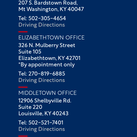
207 S. Bardstown Road,
Mt Washington, KY 40047
Tel: 502-305-4654
Driving Directions
ELIZABETHTOWN OFFICE
326 N. Mulberry Street
Suite 105
Elizabethtown, KY 42701
*By appointment only
Tel: 270-819-6885
Driving Directions
MIDDLETOWN OFFICE
12906 Shelbyville Rd.
Suite 220
Louisville, KY 40243
Tel: 502-521-7401
Driving Directions