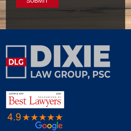
SUBMIT