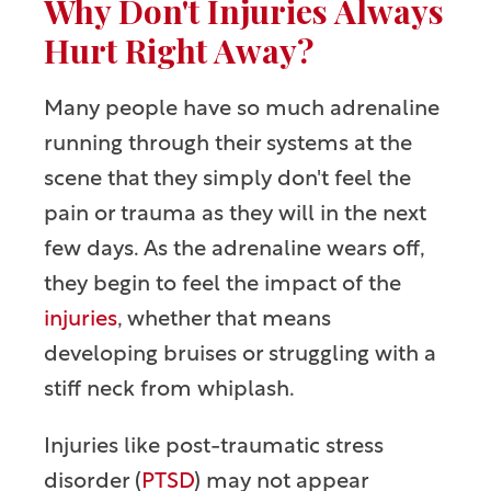
Why Don't Injuries Always
Hurt Right Away?
Many people have so much adrenaline
running through their systems at the
scene that they simply don't feel the
pain or trauma as they will in the next
few days. As the adrenaline wears off,
they begin to feel the impact of the
injuries
, whether that means
developing bruises or struggling with a
stiff neck from whiplash.
Injuries like post-traumatic stress
disorder (
PTSD
) may not appear