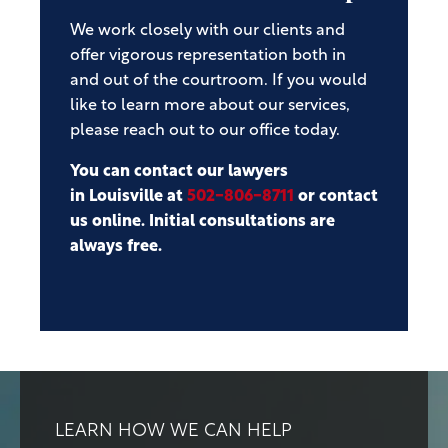
We work closely with our clients and
offer vigorous representation both in
and out of the courtroom. If you would
like to learn more about our services,
please reach out to our office today.
You can contact our lawyers
in Louisville at
502-806-8711
or contact
us online. Initial consultations are
always free.
LEARN HOW WE CAN HELP