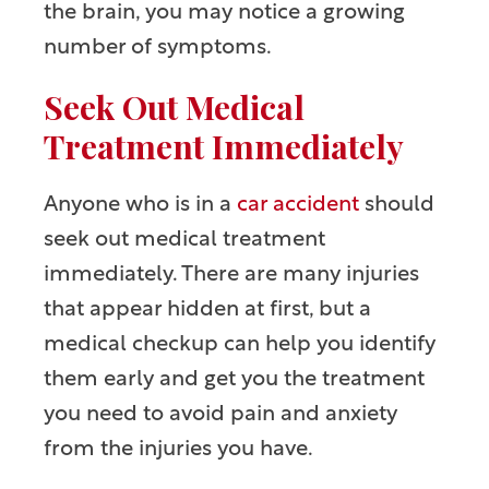
the brain, you may notice a growing
number of symptoms.
Seek Out Medical
Treatment Immediately
Anyone who is in a
car accident
should
seek out medical treatment
immediately. There are many injuries
that appear hidden at first, but a
medical checkup can help you identify
them early and get you the treatment
you need to avoid pain and anxiety
from the injuries you have.