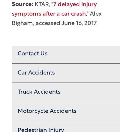
Source:
KTAR, "
7 delayed injury
symptoms after a car crash
," Alex
Bigham, accessed June 16, 2017
Contact Us
Car Accidents
Truck Accidents
Motorcycle Accidents
Pedestrian Injury