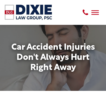
Car Accident Injuries
Don't Always Hurt
Right Away