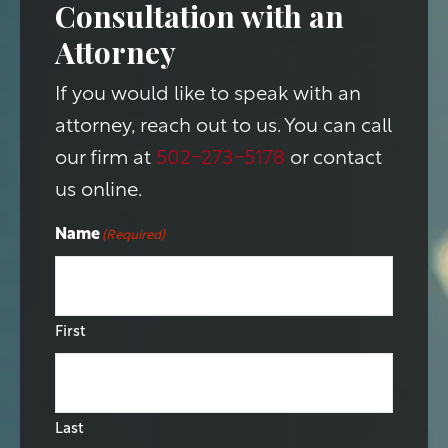
Consultation with an
Attorney
If you would like to speak with an
attorney, reach out to us. You can call
our firm at
502-273-5178
or contact
us online.
Name
(Required)
First
Last