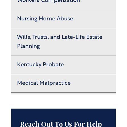
Workers’ Compensation
Nursing Home Abuse
Wills, Trusts, and Late-Life Estate
Planning
Kentucky Probate
Medical Malpractice
Reach Out To Us For Help