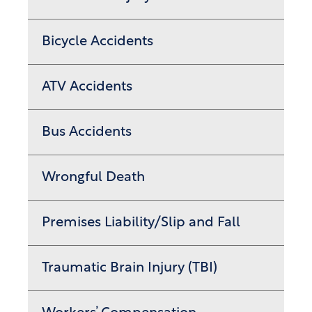
Bicycle Accidents
ATV Accidents
Bus Accidents
Wrongful Death
Premises Liability/Slip and Fall
Traumatic Brain Injury (TBI)