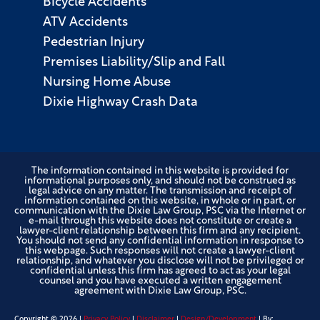
Bicycle Accidents
ATV Accidents
Pedestrian Injury
Premises Liability/Slip and Fall
Nursing Home Abuse
Dixie Highway Crash Data
The information contained in this website is provided for
informational purposes only, and should not be construed as
legal advice on any matter. The transmission and receipt of
information contained on this website, in whole or in part, or
communication with the Dixie Law Group, PSC via the Internet or
e-mail through this website does not constitute or create a
lawyer-client relationship between this firm and any recipient.
You should not send any confidential information in response to
this webpage. Such responses will not create a lawyer-client
relationship, and whatever you disclose will not be privileged or
confidential unless this firm has agreed to act as your legal
counsel and you have executed a written engagement
agreement with Dixie Law Group, PSC.
Copyright ©
2026
|
Privacy Policy
|
Disclaimer
|
Design/Development
| By: