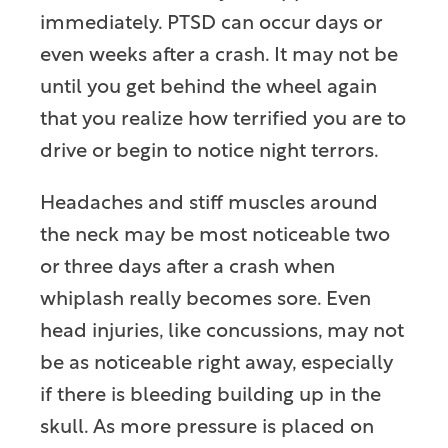
immediately. PTSD can occur days or
even weeks after a crash. It may not be
until you get behind the wheel again
that you realize how terrified you are to
drive or begin to notice night terrors.
Headaches and stiff muscles around
the neck may be most noticeable two
or three days after a crash when
whiplash really becomes sore. Even
head injuries, like concussions, may not
be as noticeable right away, especially
if there is bleeding building up in the
skull. As more pressure is placed on