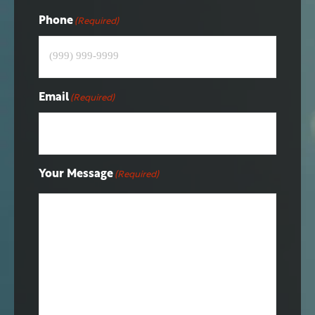
Phone
(Required)
Email
(Required)
Your Message
(Required)