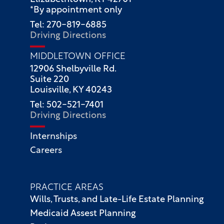
*By appointment only
Tel: 270-819-6885
Driving Directions
MIDDLETOWN OFFICE
12906 Shelbyville Rd.
Suite 220
Louisville, KY 40243
Tel: 502-521-7401
Driving Directions
Internships
Careers
PRACTICE AREAS
Wills, Trusts, and Late-Life Estate Planning
Medicaid Assest Planning