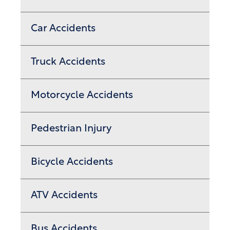
Car Accidents
Truck Accidents
Motorcycle Accidents
Pedestrian Injury
Bicycle Accidents
ATV Accidents
Bus Accidents