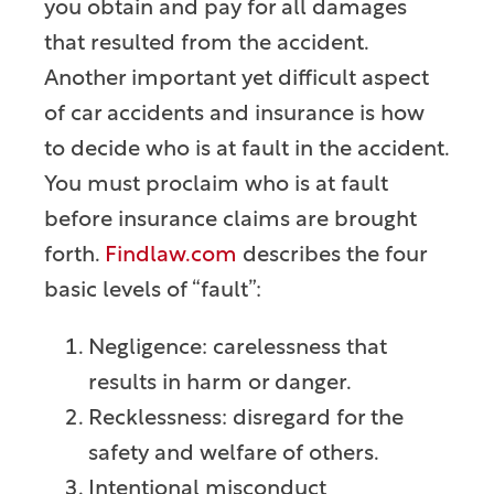
you obtain and pay for all damages
that resulted from the accident.
Another important yet difficult aspect
of car accidents and insurance is how
to decide who is at fault in the accident.
You must proclaim who is at fault
before insurance claims are brought
forth.
Findlaw.com
describes the four
basic levels of “fault”:
Negligence: carelessness that
results in harm or danger.
Recklessness: disregard for the
safety and welfare of others.
Intentional misconduct