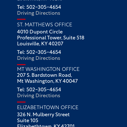
Tel: 502-305-4654
Driving Directions
ST. MATTHEWS OFFICE
4010 Dupont Circle
Professional Tower, Suite 518
Louisville, KY 40207
Tel: 502-305-4654
Driving Directions
MT WASHINGTON OFFICE
207 S. Bardstown Road,
Mt Washington, KY 40047
Tel: 502-305-4654
Driving Directions
ELIZABETHTOWN OFFICE
326 N. Mulberry Street
Suite 105
Elizabethtown, KY 42701