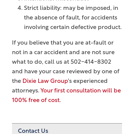
Strict liability: may be imposed, in
the absence of fault, for accidents
involving certain defective product.
If you believe that you are at-fault or
not in a car accident and are not sure
what to do, call us at 502-414-8302
and have your case reviewed by one of
the
Dixie Law Group
's experienced
attorneys.
Your first consultation will be
100% free of cost
.
Contact Us