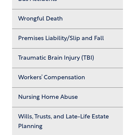
Wrongful Death
Premises Liability/Slip and Fall
Traumatic Brain Injury (TBI)
Workers’ Compensation
Nursing Home Abuse
Wills, Trusts, and Late-Life Estate
Planning