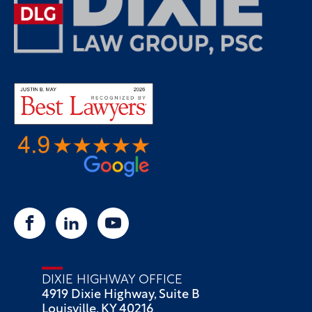
DIXIE HIGHWAY OFFICE
4919 Dixie Highway, Suite B
Louisville, KY 40216