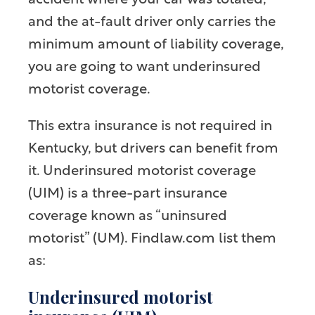
accident where your car was totaled,
and the at-fault driver only carries the
minimum amount of liability coverage,
you are going to want underinsured
motorist coverage.
This extra insurance is not required in
Kentucky, but drivers can benefit from
it. Underinsured motorist coverage
(UIM) is a three-part insurance
coverage known as “uninsured
motorist” (UM). Findlaw.com list them
as:
Underinsured motorist