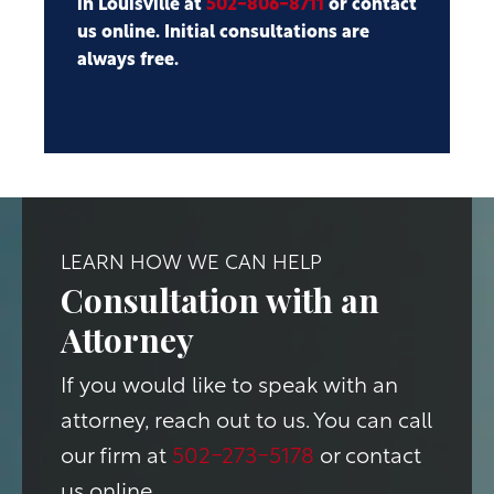
in Louisville at
502-806-8711
or contact
us online. Initial consultations are
always free.
LEARN HOW WE CAN HELP
Consultation with an
Attorney
If you would like to speak with an
attorney, reach out to us. You can call
our firm at
502-273-5178
or contact
us online.