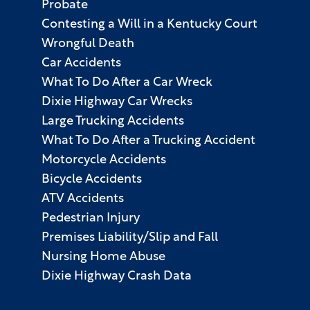
Probate
Contesting a Will in a Kentucky Court
Wrongful Death
Car Accidents
What To Do After a Car Wreck
Dixie Highway Car Wrecks
Large Trucking Accidents
What To Do After a Trucking Accident
Motorcycle Accidents
Bicycle Accidents
ATV Accidents
Pedestrian Injury
Premises Liability/Slip and Fall
Nursing Home Abuse
Dixie Highway Crash Data