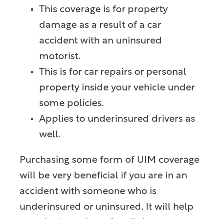
This coverage is for property
damage as a result of a car
accident with an uninsured
motorist.
This is for car repairs or personal
property inside your vehicle under
some policies.
Applies to underinsured drivers as
well.
Purchasing some form of UIM coverage
will be very beneficial if you are in an
accident with someone who is
underinsured or uninsured. It will help