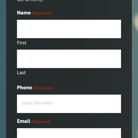
Name
(Required)
First
Last
Phone
(Required)
Email
(Required)