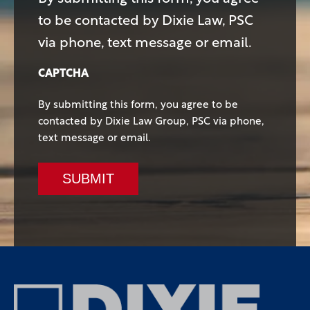
to be contacted by Dixie Law, PSC
via phone, text message or email.
CAPTCHA
By submitting this form, you agree to be
contacted by Dixie Law Group, PSC via phone,
text message or email.
SUBMIT