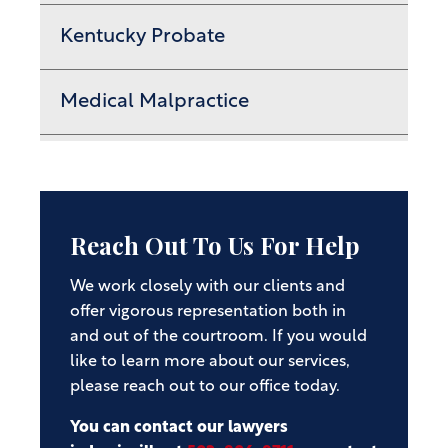
Kentucky Probate
Medical Malpractice
Reach Out To Us For Help
We work closely with our clients and
offer vigorous representation both in
and out of the courtroom. If you would
like to learn more about our services,
please reach out to our office today.
You can contact our lawyers