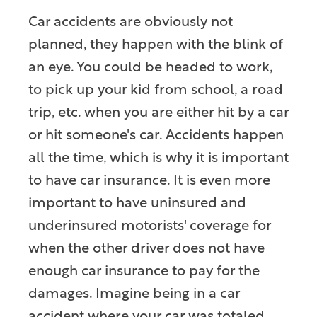
Car accidents are obviously not
planned, they happen with the blink of
an eye. You could be headed to work,
to pick up your kid from school, a road
trip, etc. when you are either hit by a car
or hit someone's car. Accidents happen
all the time, which is why it is important
to have car insurance. It is even more
important to have uninsured and
underinsured motorists' coverage for
when the other driver does not have
enough car insurance to pay for the
damages. Imagine being in a car