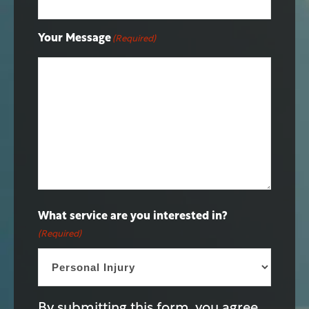
Your Message
(Required)
What service are you interested in?
(Required)
By submitting this form, you agree