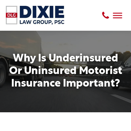
Why Is Underinsured
Or Uninsured Motorist
Insurance Important?