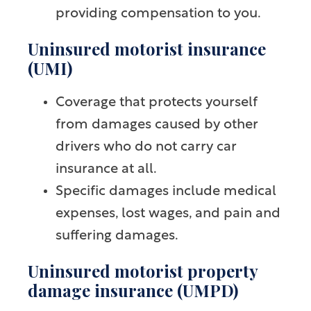
providing compensation to you.
Uninsured motorist insurance
(UMI)
Coverage that protects yourself
from damages caused by other
drivers who do not carry car
insurance at all.
Specific damages include medical
expenses, lost wages, and pain and
suffering damages.
Uninsured motorist property
damage insurance (UMPD)