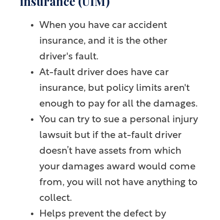
insurance (UIM)
When you have car accident
insurance, and it is the other
driver's fault.
At-fault driver does have car
insurance, but policy limits aren't
enough to pay for all the damages.
You can try to sue a personal injury
lawsuit but if the at-fault driver
doesn’t have assets from which
your damages award would come
from, you will not have anything to
collect.
Helps prevent the defect by