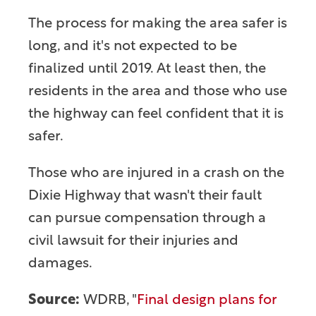
The process for making the area safer is
long, and it's not expected to be
finalized until 2019. At least then, the
residents in the area and those who use
the highway can feel confident that it is
safer.
Those who are injured in a crash on the
Dixie Highway that wasn't their fault
can pursue compensation through a
civil lawsuit for their injuries and
damages.
Source:
WDRB, "
Final design plans for