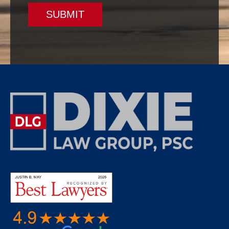
SUBMIT