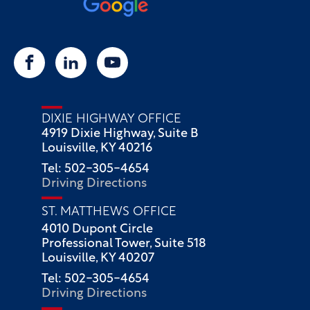
DIXIE HIGHWAY OFFICE
4919 Dixie Highway, Suite B
Louisville, KY 40216
Tel: 502-305-4654
Driving Directions
ST. MATTHEWS OFFICE
4010 Dupont Circle
Professional Tower, Suite 518
Louisville, KY 40207
Tel: 502-305-4654
Driving Directions