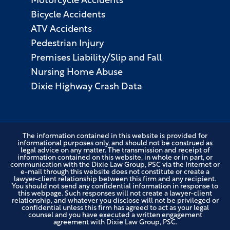
Motorcycle Accidents
Bicycle Accidents
ATV Accidents
Pedestrian Injury
Premises Liability/Slip and Fall
Nursing Home Abuse
Dixie Highway Crash Data
The information contained in this website is provided for
informational purposes only, and should not be construed as
legal advice on any matter. The transmission and receipt of
information contained on this website, in whole or in part, or
communication with the Dixie Law Group, PSC via the Internet or
e-mail through this website does not constitute or create a
lawyer-client relationship between this firm and any recipient.
You should not send any confidential information in response to
this webpage. Such responses will not create a lawyer-client
relationship, and whatever you disclose will not be privileged or
confidential unless this firm has agreed to act as your legal
counsel and you have executed a written engagement
agreement with Dixie Law Group, PSC.