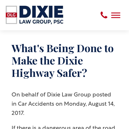
What's Being Done to
Make the Dixie
Highway Safer?
On behalf of
Dixie Law Group
posted
in Car Accidents on Monday, August 14,
2017.
If there is a dangerous area of the road,