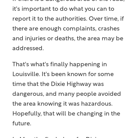
it's important to do what you can to
report it to the authorities. Over time, if
there are enough complaints, crashes
and injuries or deaths, the area may be
addressed.
That's what's finally happening in
Louisville. It's been known for some
time that the Dixie Highway was
dangerous, and many people avoided
the area knowing it was hazardous.
Hopefully, that will be changing in the
future.