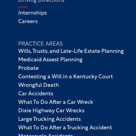
Driving Directions
Internships
Careers
PRACTICE AREAS
Wills, Trusts, and Late-Life Estate Planning
Medicaid Assest Planning
Probate
Contesting a Will in a Kentucky Court
Wrongful Death
Car Accidents
What To Do After a Car Wreck
Dixie Highway Car Wrecks
Large Trucking Accidents
What To Do After a Trucking Accident