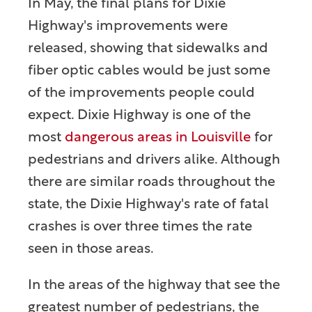
In May, the final plans for Dixie
Highway's improvements were
released, showing that sidewalks and
fiber optic cables would be just some
of the improvements people could
expect. Dixie Highway is one of the
most
dangerous areas in Louisville
for
pedestrians and drivers alike. Although
there are similar roads throughout the
state, the Dixie Highway's rate of fatal
crashes is over three times the rate
seen in those areas.
In the areas of the highway that see the
greatest number of pedestrians, the