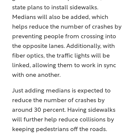
state plans to install sidewalks.
Medians will also be added, which
helps reduce the number of crashes by
preventing people from crossing into
the opposite lanes. Additionally, with
fiber optics, the traffic lights will be
linked, allowing them to work in sync
with one another.
Just adding medians is expected to
reduce the number of crashes by
around 30 percent. Having sidewalks
will further help reduce collisions by
keeping pedestrians off the roads.