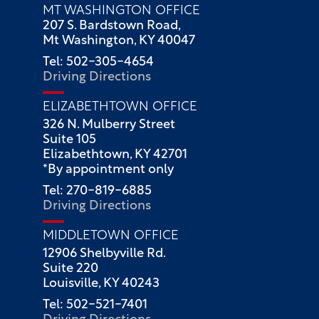
MT WASHINGTON OFFICE
207 S. Bardstown Road,
Mt Washington, KY 40047
Tel: 502-305-4654
Driving Directions
ELIZABETHTOWN OFFICE
326 N. Mulberry Street
Suite 105
Elizabethtown, KY 42701
*By appointment only
Tel: 270-819-6885
Driving Directions
MIDDLETOWN OFFICE
12906 Shelbyville Rd.
Suite 220
Louisville, KY 40243
Tel: 502-521-7401