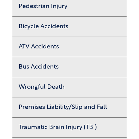
Pedestrian Injury
Bicycle Accidents
ATV Accidents
Bus Accidents
Wrongful Death
Premises Liability/Slip and Fall
Traumatic Brain Injury (TBI)