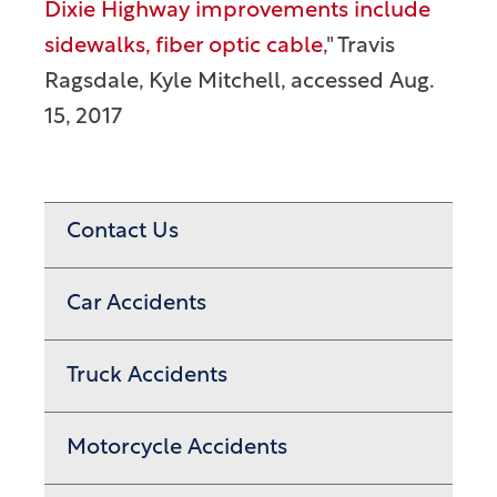
Dixie Highway improvements include
sidewalks, fiber optic cable
," Travis
Ragsdale, Kyle Mitchell, accessed Aug.
15, 2017
Contact Us
Car Accidents
Truck Accidents
Motorcycle Accidents