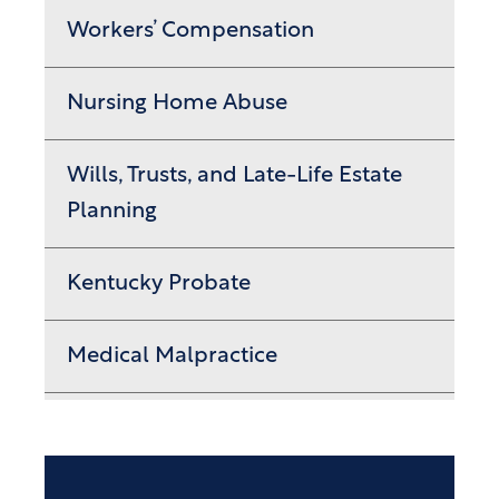
Workers’ Compensation
Nursing Home Abuse
Wills, Trusts, and Late-Life Estate
Planning
Kentucky Probate
Medical Malpractice