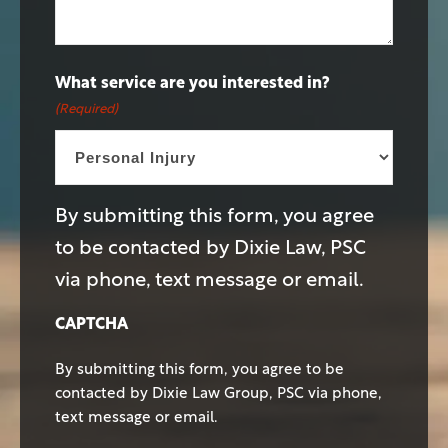
What service are you interested in?
(Required)
By submitting this form, you agree
to be contacted by Dixie Law, PSC
via phone, text message or email.
CAPTCHA
By submitting this form, you agree to be
contacted by Dixie Law Group, PSC via phone,
text message or email.