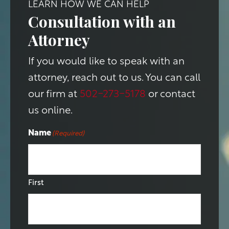
LEARN HOW WE CAN HELP
Consultation with an
Attorney
If you would like to speak with an
attorney, reach out to us. You can call
our firm at
502-273-5178
or contact
us online.
Name
(Required)
First