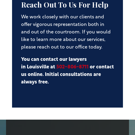
Reach Out To Us For Help
We work closely with our clients and
offer vigorous representation both in
and out of the courtroom. If you would
like to learn more about our services,
please reach out to our office today.
You can contact our lawyers
in Louisville at
502-806-8711
or contact
us online. Initial consultations are
always free.