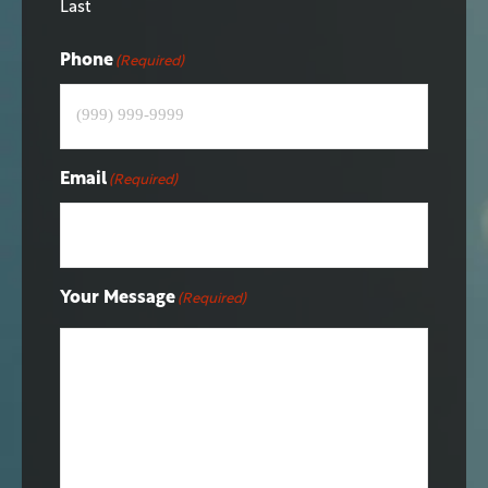
Last
Phone
(Required)
Email
(Required)
Your Message
(Required)